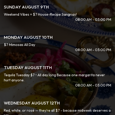
SUNDAY AUGUST 9TH
Weekend Vibes = $7 House-Recipe Sangrias!
08:00 AM - 03:00 PM
MONDAY AUGUST 10TH
$7 Mimosas All Day
08:00 AM - 03:00 PM
TUESDAY AUGUST 11TH
Tequila Tuesday $7 • All day long Because one margarita never
hurt anyone.
08:00 AM - 03:00 PM
WEDNESDAY AUGUST 12TH
Red, white, or rosé — they’re all $7 - because midweek deserves a