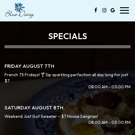
Toggl
navig
SPECIALS
FRIDAY AUGUST 7TH
French 75 Fridays! 🍸 Sip sparkling perfection all day long for just
$7
08:00 AM - 03:00 PM
SATURDAY AUGUST 8TH
Weekend Just Got Sweeter – $7 House Sangrias!
08:00 AM - 03:00 PM