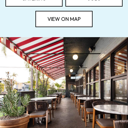
VIEW ON MAP