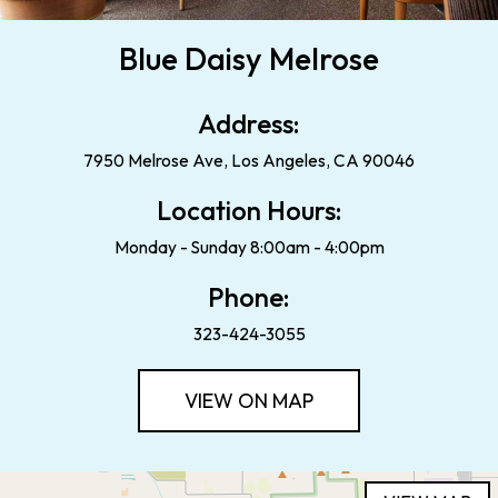
Blue Daisy Melrose
Address:
7950 Melrose Ave, Los Angeles, CA 90046
Location Hours:
Monday - Sunday 8:00am - 4:00pm
Phone:
323-424-3055
VIEW ON MAP