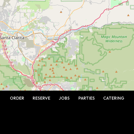
ORDER
RESERVE
JOBS
PARTIES
CATERING