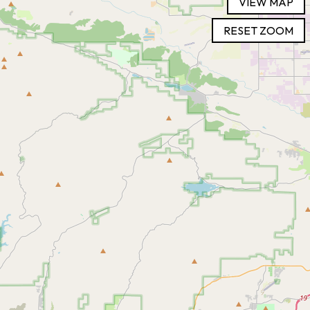
VIEW MAP
RESET ZOOM