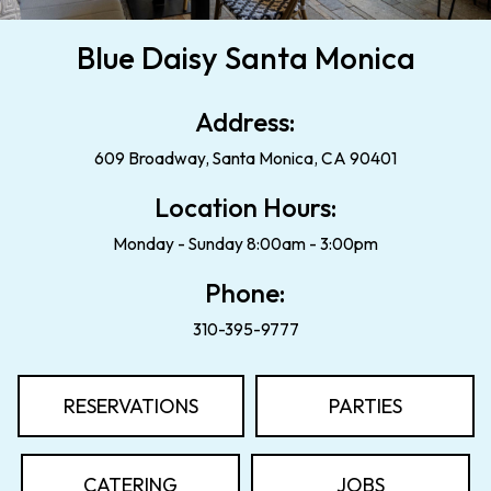
Blue Daisy Santa Monica
Address:
609 Broadway, Santa Monica, CA 90401
Location Hours:
Monday - Sunday 8:00am - 3:00pm
Phone:
310-395-9777
RESERVATIONS
PARTIES
CATERING
JOBS