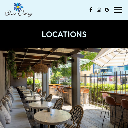
Toggl
navig
LOCATIONS