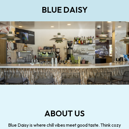
BLUE DAISY
ABOUT US
Blue Daisy is where chill vibes meet good taste. Think cozy