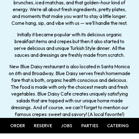
brunches, iced matchas, and that golden-hour kind of
energy. We’re all about fresh ingredients, pretty plates,
and moments that make you want to stay a little longer.
Come hang, sip, and vibe with us — we’ll handle the rest.
Initially it became popular with its delicious organic
breakfast items and crepes but then it also started to
serve delicious and unique Turkish Style dinner. All the
sauces and dressings are freshly made from scratch.
New Blue Daisy restaurant is also located in Santa Monica
on 6th and Broadway. Blue Daisy serves fresh homemade
fare that is both, organic health conscious and delicious.
The food is made with only the choicest meats and fresh
vegetables. Blue Daisy Cafe creates uniquely satisfying
salads that are topped with our unique home made
dressings. And of course, we can't forget to mention our
famous crepes: sweet and savory! (A local favorite!)
ORDER
RESERVE
JOBS
PARTIES
CATERING
History: Established in 2010.
Having only opened a few years ago, the Blue Daisy is